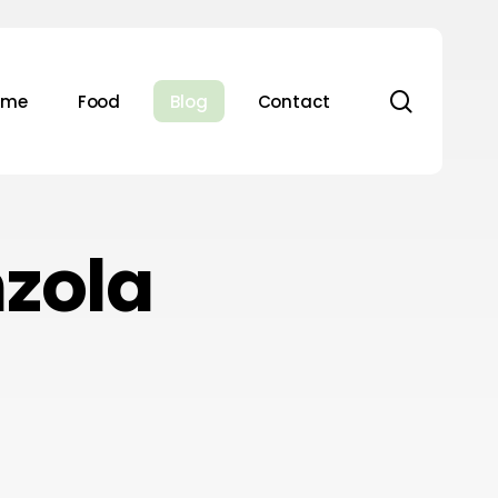
search
ome
Food
Blog
Contact
zola