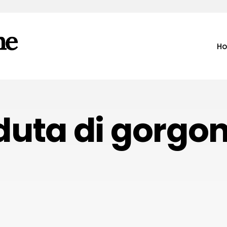
H
uta di gorgon