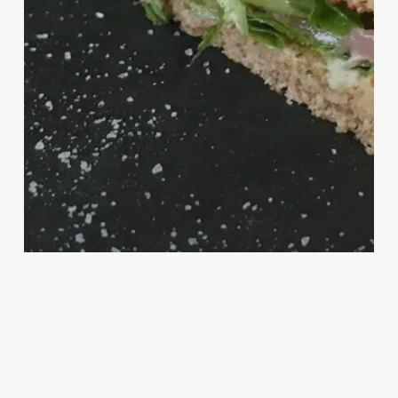
Autunno
Fast Food
Food
Italia
Primavera
Summer
Winter