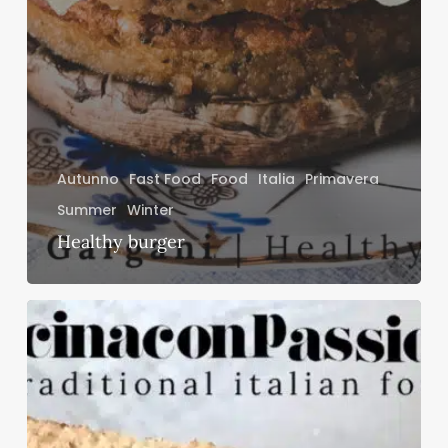
Autunno
Fast Food
Food
Italia
Primavera
Summer
Winter
Healthy burger
Sandwich
al
salmone
affumicato
con
pepe