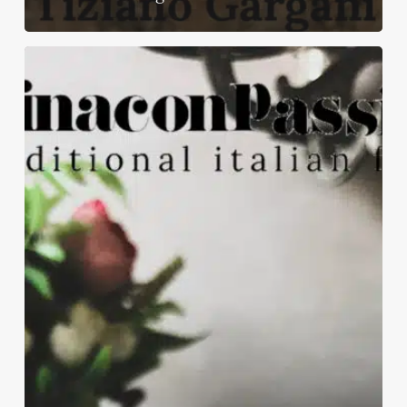
Healthy
burger