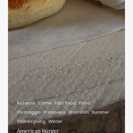
Autunno
Carne
Fast Food
Food
Formaggio
Primavera
Stati Uniti
Summer
Thanksgiving
Winter
American burger