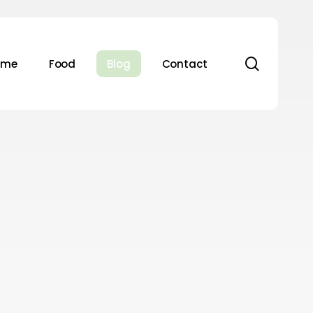
search
ome
Food
Blog
Contact