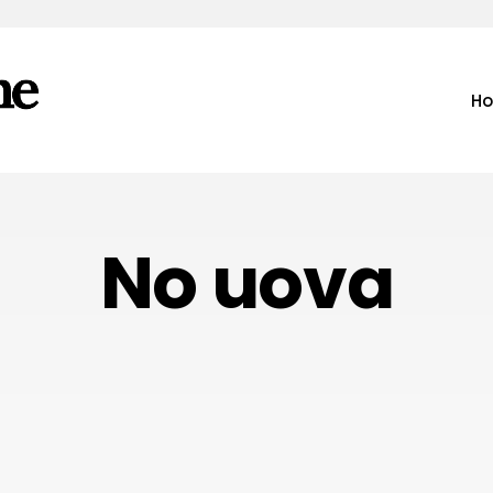
H
No uova